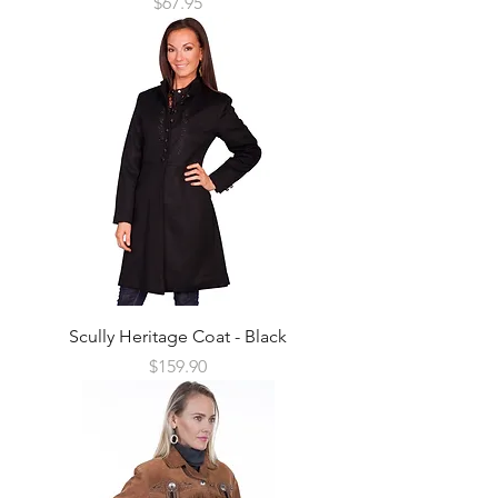
Price
$67.95
Scully Heritage Coat - Black
Price
$159.90