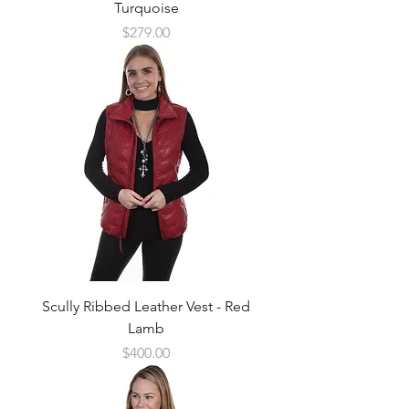
Turquoise
Price
$279.00
Scully Ribbed Leather Vest - Red
Lamb
Price
$400.00