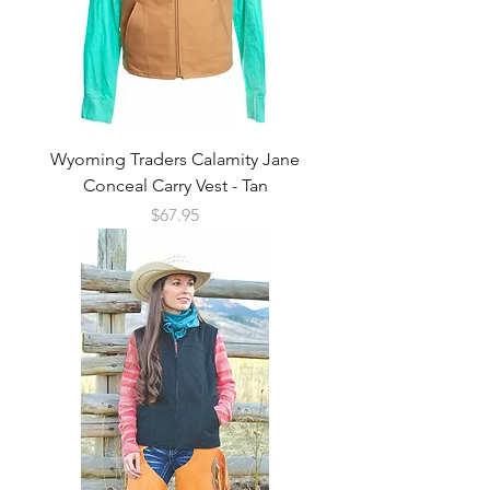
Wyoming Traders Calamity Jane
Conceal Carry Vest - Tan
Price
$67.95