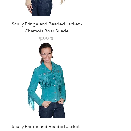
Scully Fringe and Beaded Jacket -
Chamois Boar Suede
Price
$279.00
Scully Fringe and Beaded Jacket -