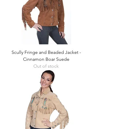
Scully Fringe and Beaded Jacket -
Cinnamon Boar Suede
Out of stock