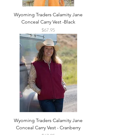
Wyoming Traders Calamity Jane
Conceal Carry Vest -Black
Price
$67.95
Wyoming Traders Calamity Jane
Conceal Carry Vest - Cranberry