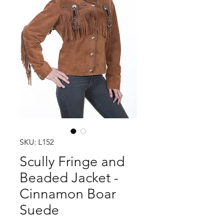
SKU: L152
Scully Fringe and
Beaded Jacket -
Cinnamon Boar
Suede