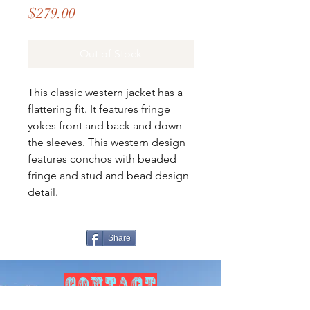
Price
$279.00
Out of Stock
This classic western jacket has a
flattering fit. It features fringe
yokes front and back and down
the sleeves. This western design
features conchos with beaded
fringe and stud and bead design
detail.
Share
CONTACT
US