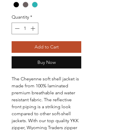
Quantity
*
Add to Cart
Buy Now
The Cheyenne soft shell jacket is
made from 100% laminated
premium breathable and water
resistant fabric. The reflective
front piping is a striking look
compared to other soft-shell
jackets. With our top quality YKK
zipper, Wyoming Traders zipper