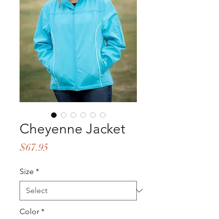
Cheyenne Jacket
Price
$67.95
Size
*
Color
*