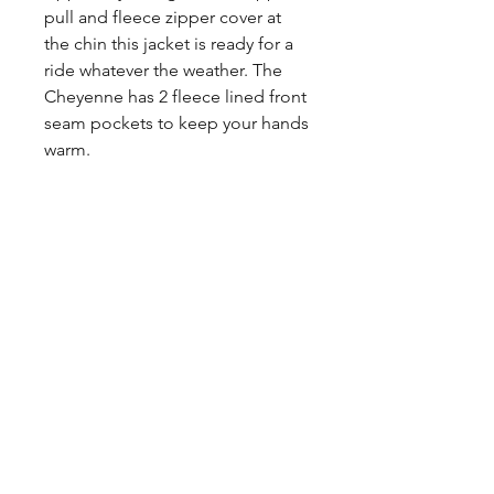
pull and fleece zipper cover at
the chin this jacket is ready for a
ride whatever the weather. The
Cheyenne has 2 fleece lined front
seam pockets to keep your hands
warm.
Share
CONTACT
US
Tel.
307-248-0252
alloutwestearnwear@gmail.com