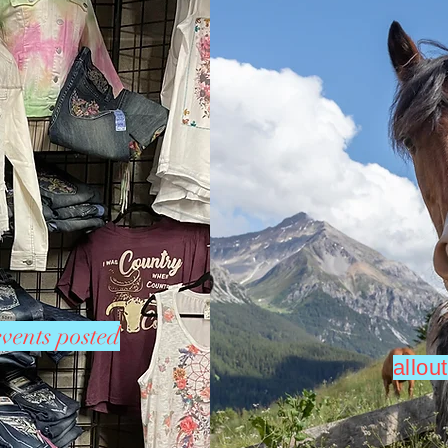
vents posted
allo