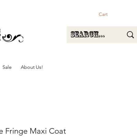
Cart
Sale
About Us!
e Fringe Maxi Coat