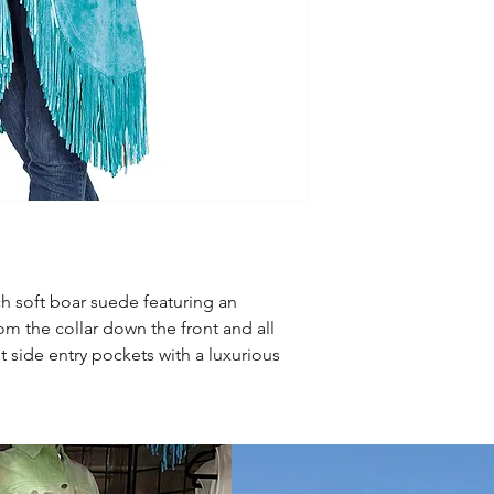
ich soft boar suede featuring an
om the collar down the front and all
t side entry pockets with a luxurious