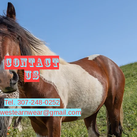
CONTACT
US
Tel. 307-248-0252
utwestearnwear@gmail.com