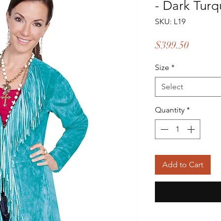
- Dark Turq
SKU: L19
Price
$399.50
Size
*
Select
Quantity
*
Add to Cart