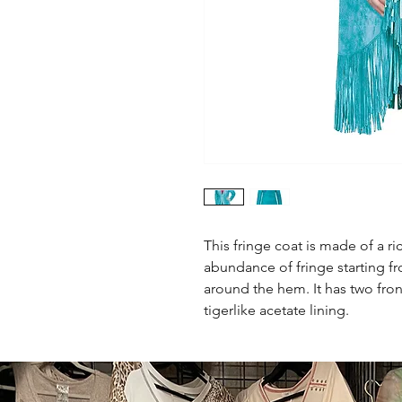
This fringe coat is made of a r
abundance of fringe starting fr
around the hem. It has two fron
tigerlike acetate lining.