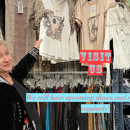
VISIT
US
We will have upcoming shows and e
regularly!