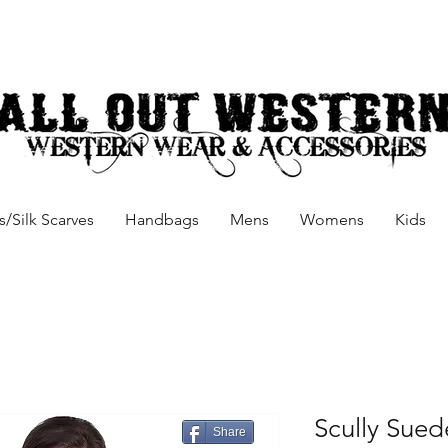
/Silk Scarves
Handbags
Mens
Womens
Kids
Scully Sued
Share