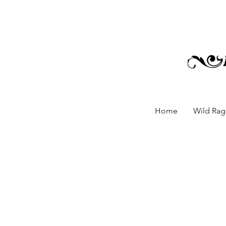
Home
Wild Rags