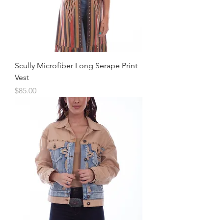
Scully Microfiber Long Serape Print
Vest
Price
$85.00