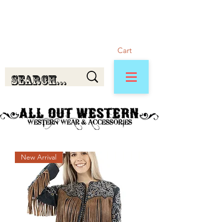
Cart
New Arrival