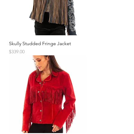
Skully Studded Fringe Jacket
Price
$339.00