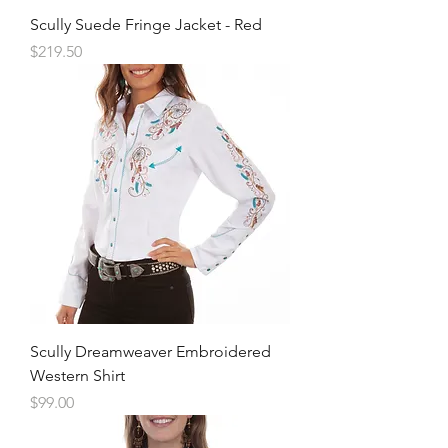
Scully Suede Fringe Jacket - Red
Price
$219.50
Scully Dreamweaver Embroidered
Western Shirt
Price
$99.00