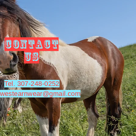
CONTACT
US
Tel. 307-248-0252
utwestearnwear@gmail.com