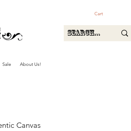
Cart
Sale
About Us!
entic Canvas