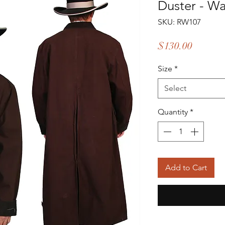
Duster - Wa
SKU: RW107
Price
$130.00
Size
*
Select
Quantity
*
Add to Cart