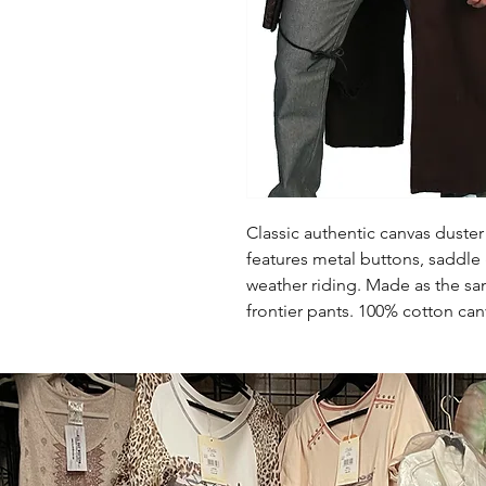
Classic authentic canvas duster 
features metal buttons, saddle 
weather riding. Made as the sa
frontier pants. 100% cotton ca