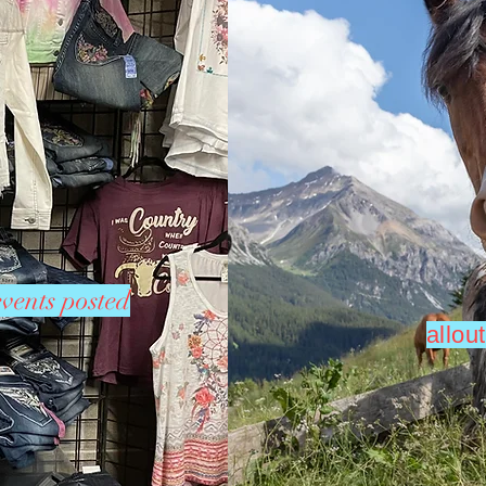
vents posted
allo