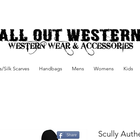
/Silk Scarves
Handbags
Mens
Womens
Kids
Scully Auth
Share