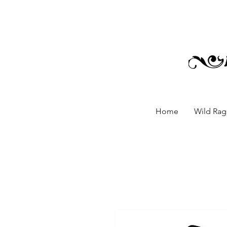
Home
Wild Rags