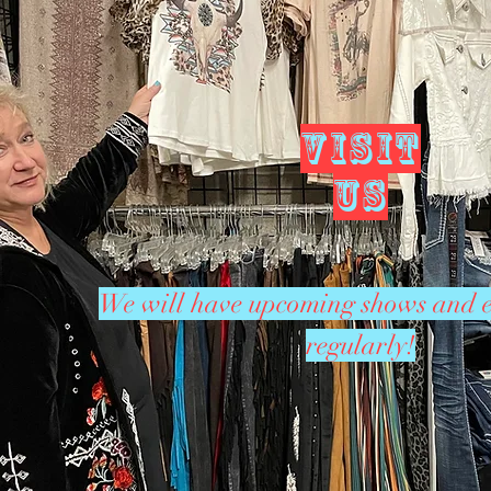
VISIT
US
We will have upcoming shows and e
regularly!