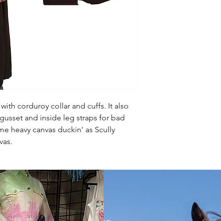
with corduroy collar and cuffs. It also
gusset and inside leg straps for bad
me heavy canvas duckin' as Scully
nvas.