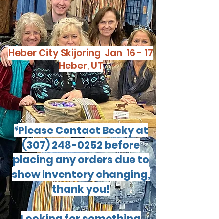
Heber City Skijoring Jan 16 - 17
Heber, UT
Please Contact Becky at
*
(307) 248-0252
before
placing any orders due to
show inventory changing,
thank you!
Looking for something