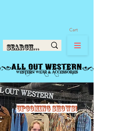
Cart
Upcoming shows!