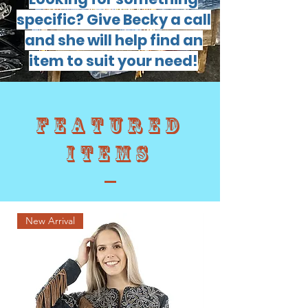
specific? Give Becky a call
and she will help find an
item to suit your need!
Featured
items
New Arrival