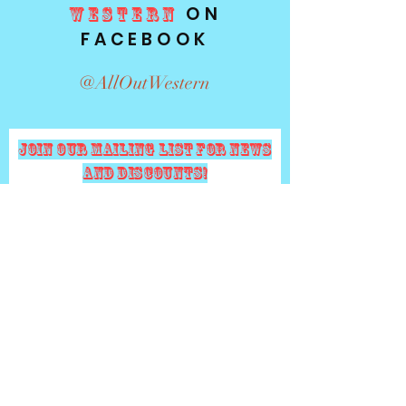
ON
WESTERN
FACEBOOK
@AllOutWestern
Join our mailing list for news
and Discounts!
Subscribe
Email