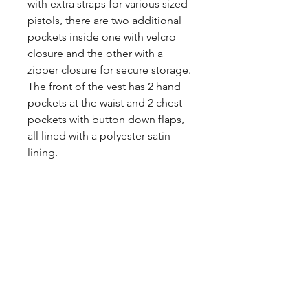
with extra straps for various sized
pistols, there are two additional
pockets inside one with velcro
closure and the other with a
zipper closure for secure storage.
The front of the vest has 2 hand
pockets at the waist and 2 chest
pockets with button down flaps,
all lined with a polyester satin
lining.
Share
CONTACT
US