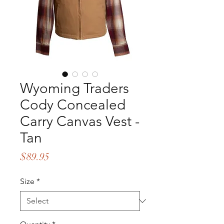
Wyoming Traders
Cody Concealed
Carry Canvas Vest -
Tan
Price
$89.95
Size
*