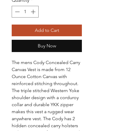
Quantity
*
Add to Cart
Buy Now
The mens Cody Concealed Carry
Canvas Vest is made from 12
Ounce Cotton Canvas with
reinforced stitching throughout.
The triple stitched Western Yoke
shoulder design with a corduroy
collar and durable YKK zipper
makes this vest a rugged wear
anywhere vest. The Cody has 2
hidden concealed carry holsters