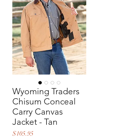
Wyoming Traders
Chisum Conceal
Carry Canvas
Jacket - Tan
Price
$105.95