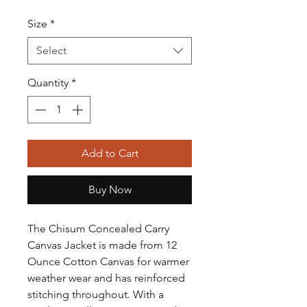
Size
*
Select
Quantity
*
Add to Cart
Buy Now
The Chisum Concealed Carry
Canvas Jacket is made from 12
Ounce Cotton Canvas for warmer
weather wear and has reinforced
stitching throughout. With a