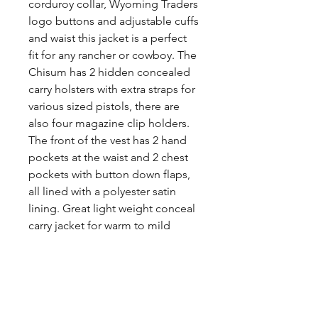
corduroy collar, Wyoming Traders
logo buttons and adjustable cuffs
and waist this jacket is a perfect
fit for any rancher or cowboy. The
Chisum has 2 hidden concealed
carry holsters with extra straps for
various sized pistols, there are
also four magazine clip holders.
The front of the vest has 2 hand
pockets at the waist and 2 chest
pockets with button down flaps,
all lined with a polyester satin
lining. Great light weight conceal
carry jacket for warm to mild
weather.
Share