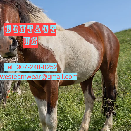
CONTACT
US
Tel. 307-248-0252
utwestearnwear@gmail.com