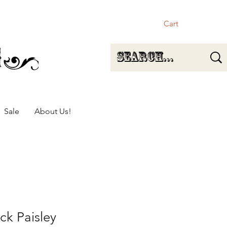
Cart
Sale
About Us!
ck Paisley