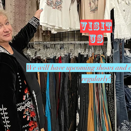
VISIT
US
We will have upcoming shows and e
regularly!