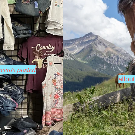
vents posted
allo