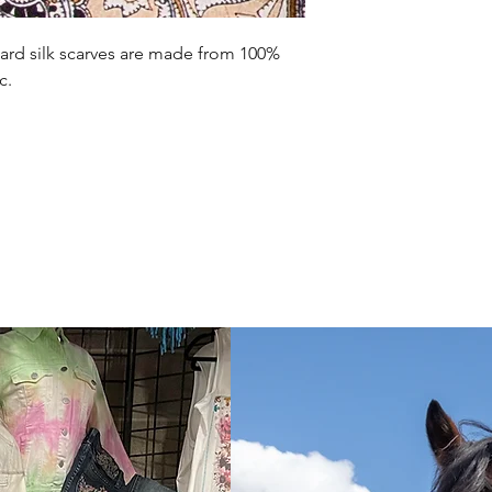
ard silk scarves are made from 100%
c.