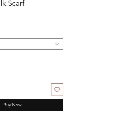
lk Scarf
Buy Now