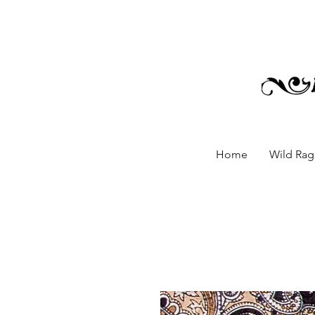
Home
Wild Rags