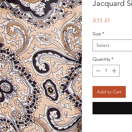
Jacquard Si
Price
$35.45
Size
*
Select
Quantity
*
Add to Cart