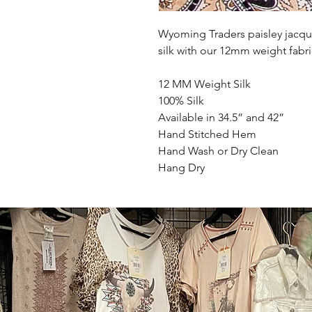
Wyoming Traders paisley jacqu
silk with our 12mm weight fabri
12 MM Weight Silk
100% Silk
Available in 34.5” and 42”
Hand Stitched Hem
Hand Wash or Dry Clean
Hang Dry