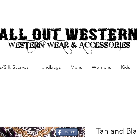
/Silk Scarves
Handbags
Mens
Womens
Kids
Tan and Bla
Share