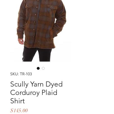
SKU: TR-103
Scully Yarn Dyed
Corduroy Plaid
Shirt
Price
$145.00