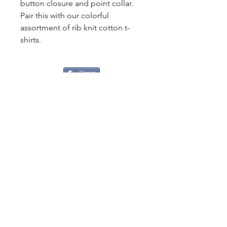
button closure and point collar.
Pair this with our colorful
assortment of rib knit cotton t-
shirts.
Share
CONTACT
US
Tel.
307-248-0252
alloutwestearnwear@gmail.com