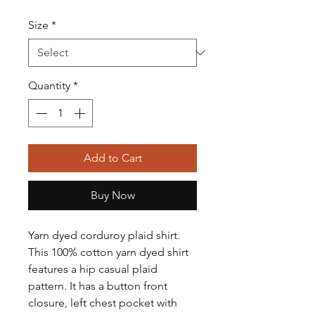
Size
*
Quantity
*
Add to Cart
Buy Now
Yarn dyed corduroy plaid shirt.
This 100% cotton yarn dyed shirt
features a hip casual plaid
pattern. It has a button front
closure, left chest pocket with