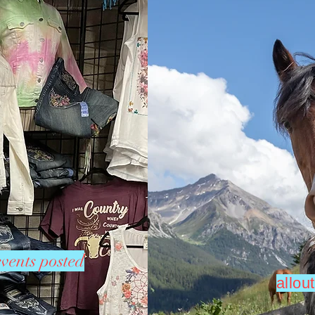
vents posted
allo