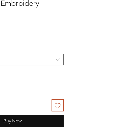
l Embroidery -
Buy Now