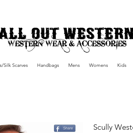
/Silk Scarves
Handbags
Mens
Womens
Kids
Scully Weste
Share