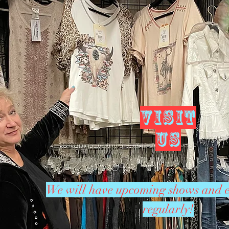
VISIT
US
We will have upcoming shows and e
regularly!