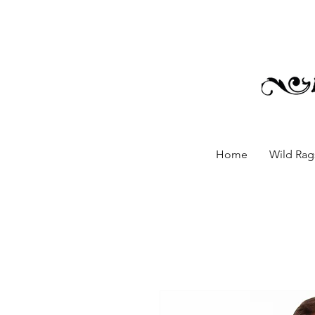
Home
Wild Rags