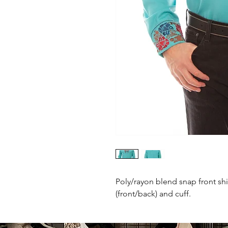
Poly/rayon blend snap front shi
(front/back) and cuff.