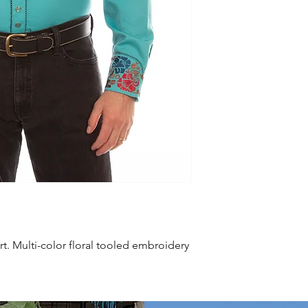
rt. Multi-color floral tooled embroidery