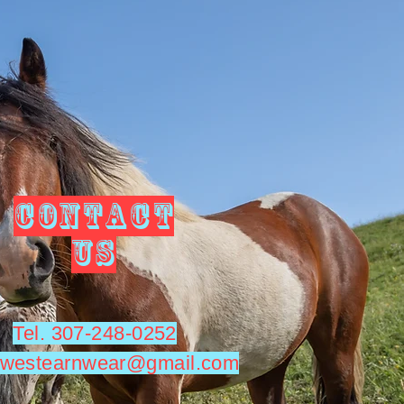
CONTACT
US
Tel. 307-248-0252
utwestearnwear@gmail.com