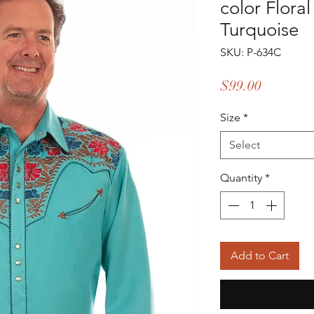
color Flora
Turquoise
SKU: P-634C
Price
$99.00
Size
*
Select
Quantity
*
Add to Cart