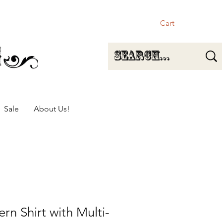
Cart
Sale
About Us!
rn Shirt with Multi-