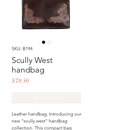
SKU: B194
Scully West
handbag
Price
$79.50
Out of Stock
Leather handbag. Introducing our
new "scully west" handbag
collection. This compact bag