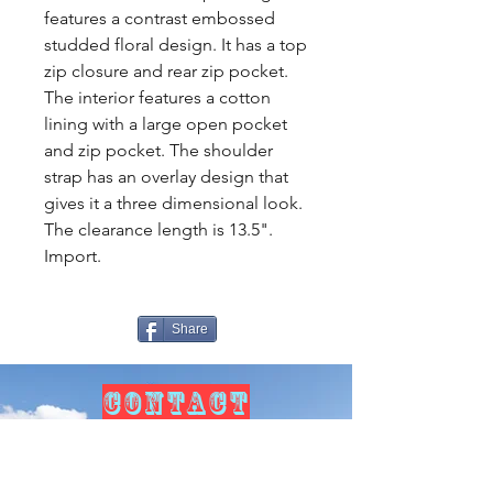
features a contrast embossed
studded floral design. It has a top
zip closure and rear zip pocket.
The interior features a cotton
lining with a large open pocket
and zip pocket. The shoulder
strap has an overlay design that
gives it a three dimensional look.
The clearance length is 13.5".
Import.
Share
CONTACT
US
Tel.
307-248-0252