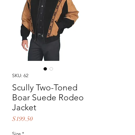
SKU: 62
Scully Two-Toned
Boar Suede Rodeo
Jacket
Price
$199.50
Size
*