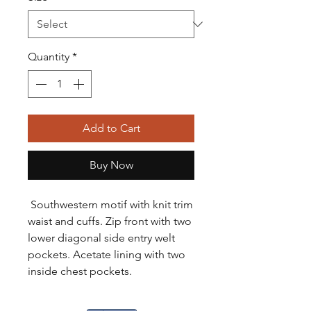
Quantity
*
Add to Cart
Buy Now
Southwestern motif with knit trim
waist and cuffs. Zip front with two
lower diagonal side entry welt
pockets. Acetate lining with two
inside chest pockets.