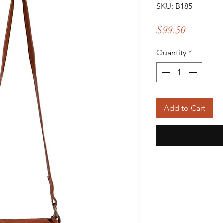
SKU: B185
Price
$99.50
Quantity
*
Add to Cart