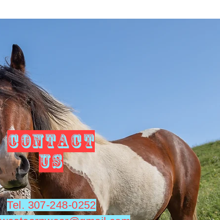
CONTACT
US
Tel. 307-248-0252