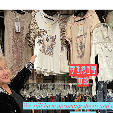
VISIT
US
We will have upcoming shows and e