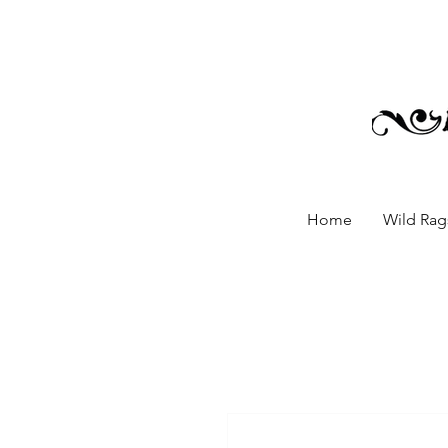
Home
Wild Rags