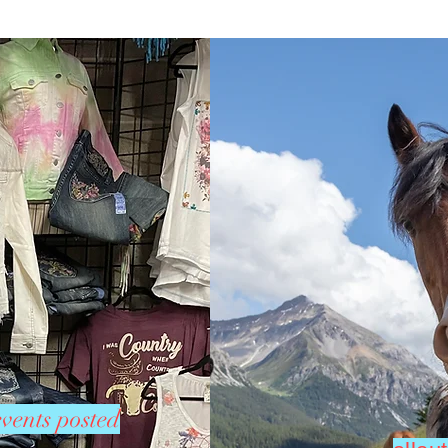
vents posted