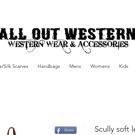
/Silk Scarves
Handbags
Mens
Womens
Kids
Scully soft
Share