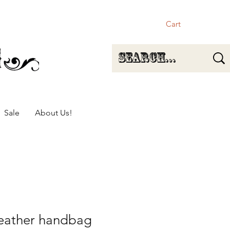
Cart
Sale
About Us!
 leather handbag