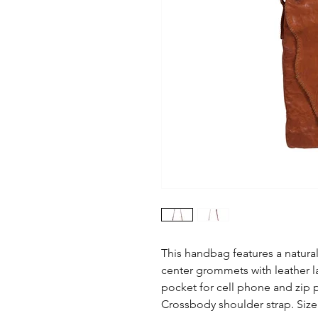
This handbag features a natural
center grommets with leather la
pocket for cell phone and zip po
Crossbody shoulder strap. Size: