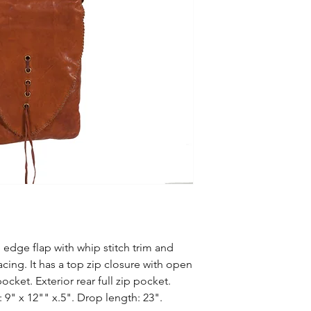
 edge flap with whip stitch trim and
cing. It has a top zip closure with open
cket. Exterior rear full zip pocket.
 9" x 12"" x.5". Drop length: 23".