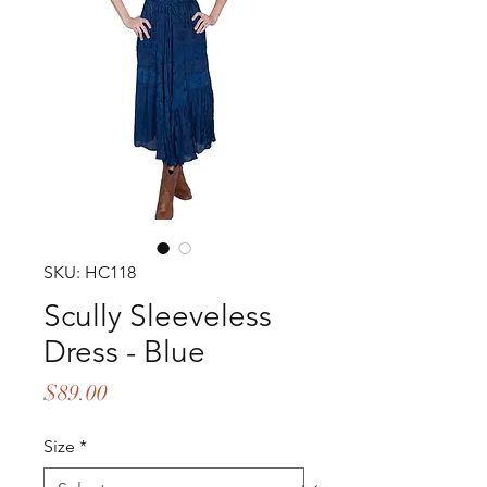
SKU: HC118
Scully Sleeveless
Dress - Blue
Price
$89.00
Size
*