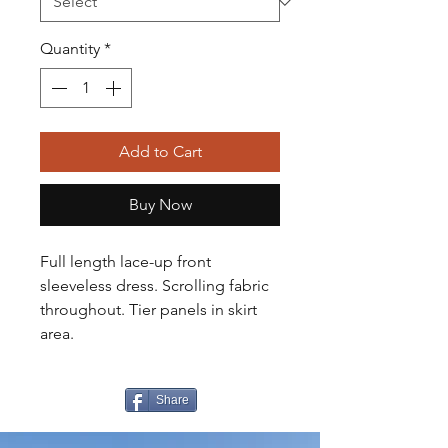
Quantity
*
Add to Cart
Buy Now
Full length lace-up front
sleeveless dress. Scrolling fabric
throughout. Tier panels in skirt
area.
Share