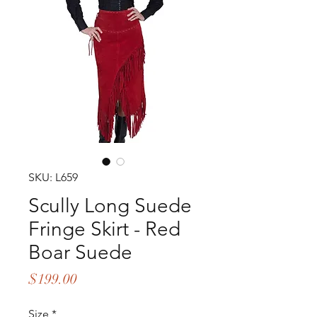
SKU: L659
Scully Long Suede
Fringe Skirt - Red
Boar Suede
Price
$199.00
Size
*