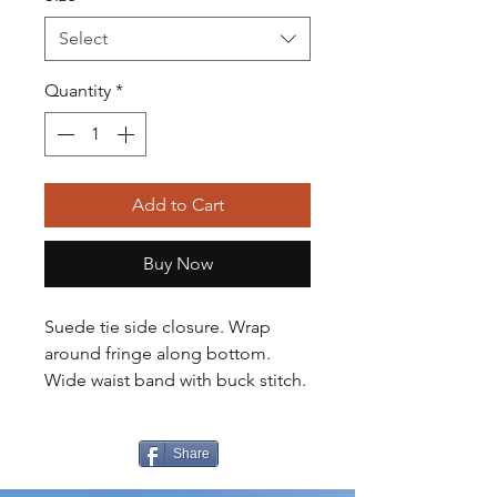
Select
Quantity
*
Add to Cart
Buy Now
Suede tie side closure. Wrap
around fringe along bottom.
Wide waist band with buck stitch.
Share