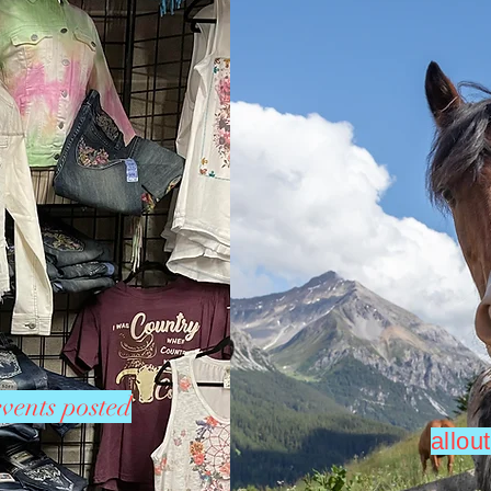
vents posted
allo