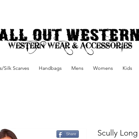
/Silk Scarves
Handbags
Mens
Womens
Kids
Scully Long
Share