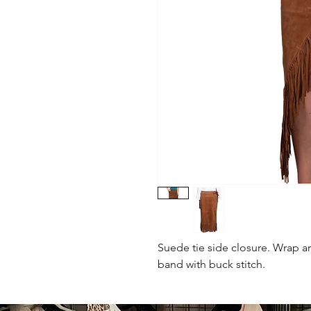
Suede tie side closure. Wrap a
band with buck stitch.