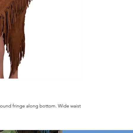
round fringe along bottom. Wide waist