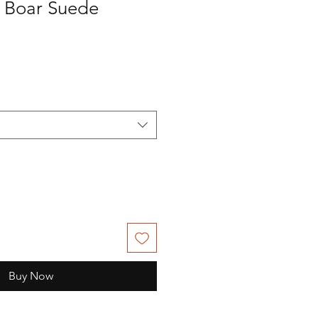
 Boar Suede
Buy Now