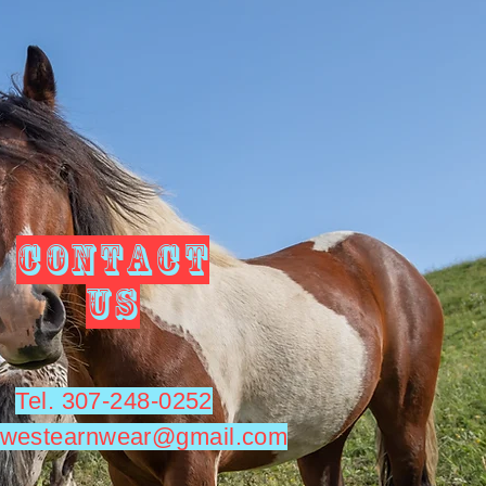
CONTACT
US
Tel. 307-248-0252
utwestearnwear@gmail.com