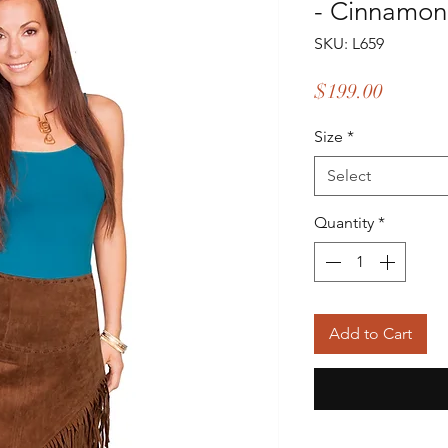
- Cinnamon
SKU: L659
Price
$199.00
Size
*
Select
Quantity
*
Add to Cart