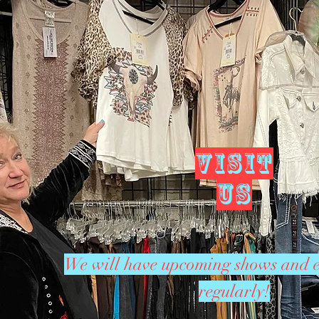
VISIT
US
We will have upcoming shows and e
regularly!