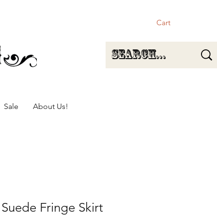
Cart
Sale
About Us!
 Suede Fringe Skirt