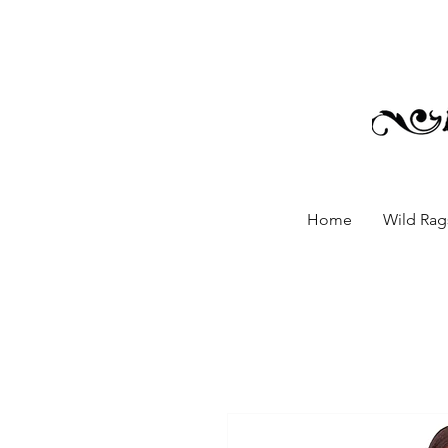
Home
Wild Rags