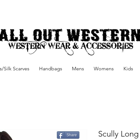
/Silk Scarves
Handbags
Mens
Womens
Kids
Scully Long
Share