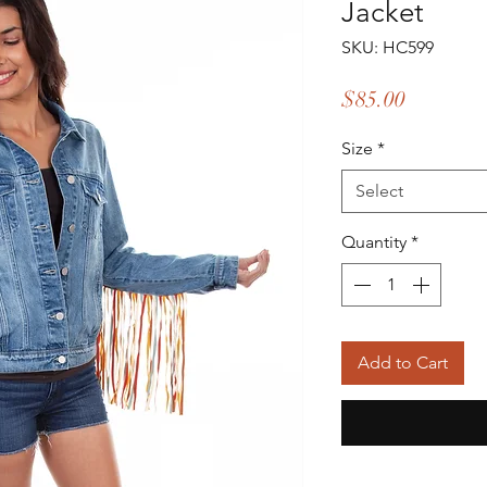
Jacket
SKU: HC599
Price
$85.00
Size
*
Select
Quantity
*
Add to Cart