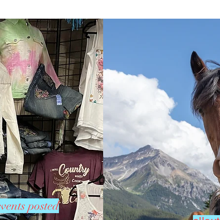
vents posted