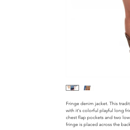
Fringe denim jacket. This tradit
with it's colorful playful long fr
chest flap pockets and two lowe
fringe is placed across the ba