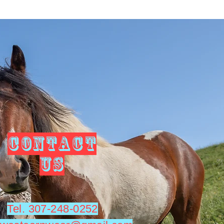
CONTACT
US
Tel. 307-248-0252