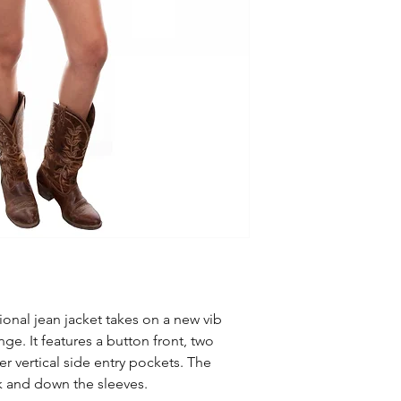
ional jean jacket takes on a new vib
inge. It features a button front, two
r vertical side entry pockets. The
ck and down the sleeves.