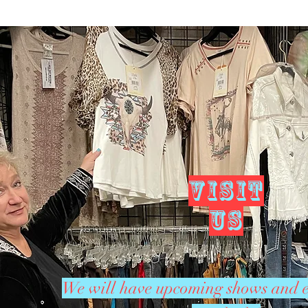
VISIT
US
We will have upcoming shows and e