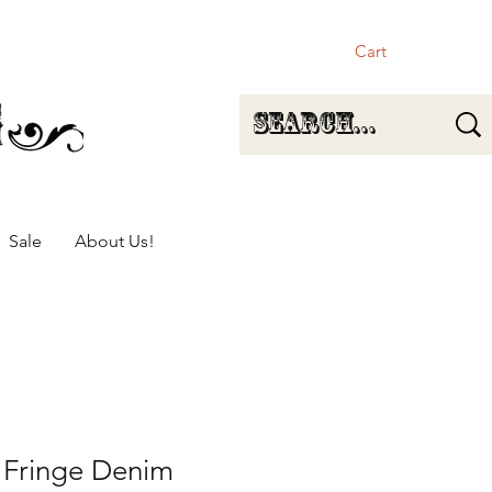
Cart
Sale
About Us!
 Fringe Denim