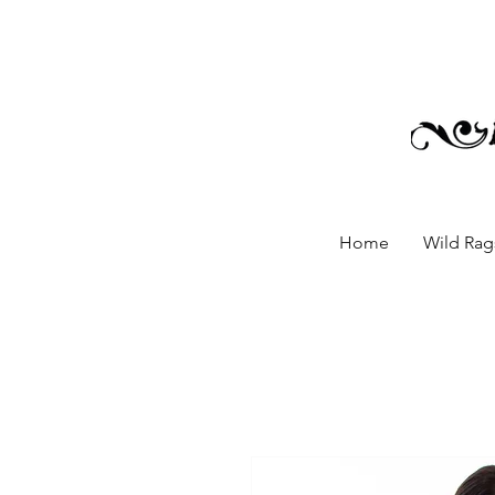
Home
Wild Rags