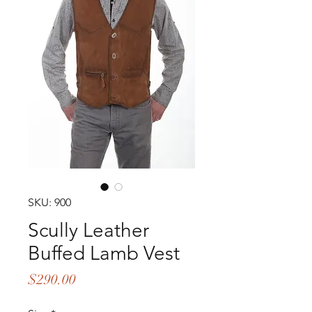
SKU: 900
Scully Leather
Buffed Lamb Vest
Price
$290.00