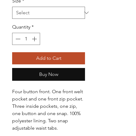
Size
*
Quantity
*
Add to Cart
Buy Now
Four button front. One front welt
pocket and one front zip pocket.
Three inside pockets, one zip,
one button and one snap. 100%
polyester lining. Two snap
adjustable waist tabs.