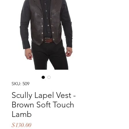
SKU: 509
Scully Lapel Vest -
Brown Soft Touch
Lamb
Price
$130.00