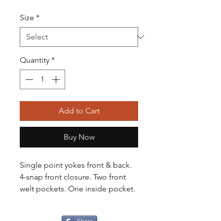
Size
*
Quantity
*
Add to Cart
Buy Now
Single point yokes front & back.
4-snap front closure. Two front
welt pockets. One inside pocket.