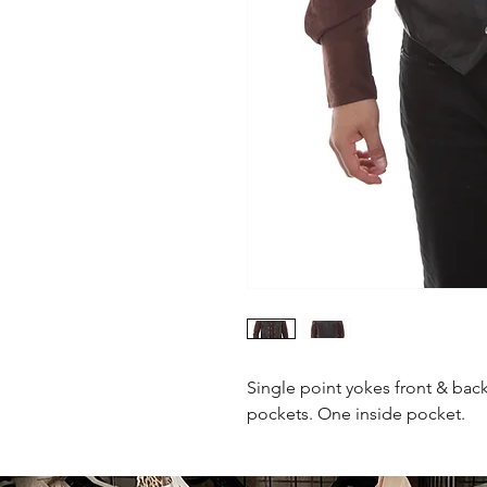
Single point yokes front & back
pockets. One inside pocket.