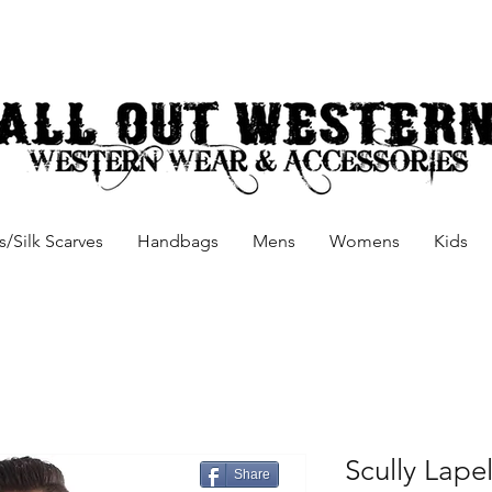
/Silk Scarves
Handbags
Mens
Womens
Kids
Scully Lapel
Share