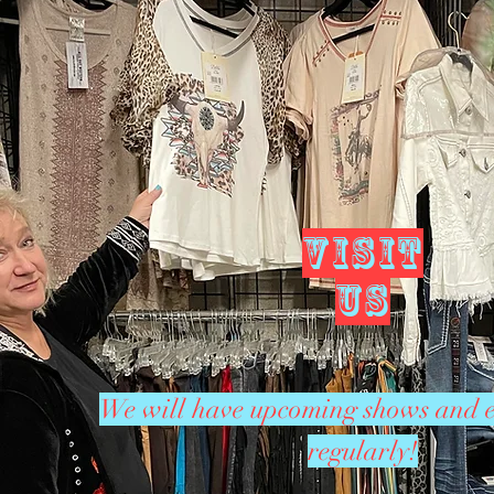
VISIT
US
We will have upcoming shows and e
regularly!