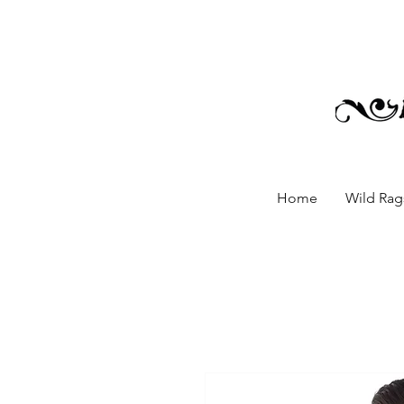
Home
Wild Rags