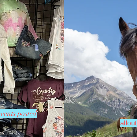
vents posted
allo