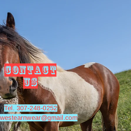
CONTACT
US
Tel. 307-248-0252
utwestearnwear@gmail.com