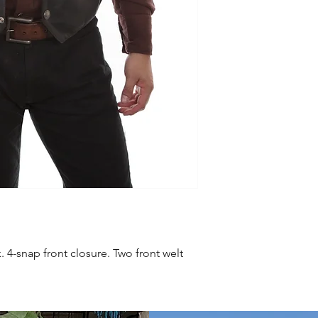
. 4-snap front closure. Two front welt