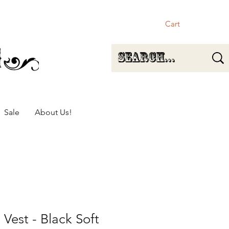
Cart
Sale
About Us!
 Vest - Black Soft