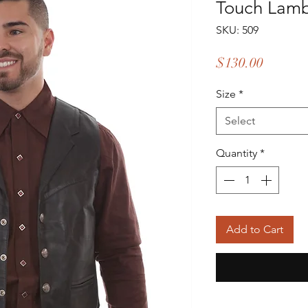
Touch Lam
SKU: 509
Price
$130.00
Size
*
Select
Quantity
*
Add to Cart