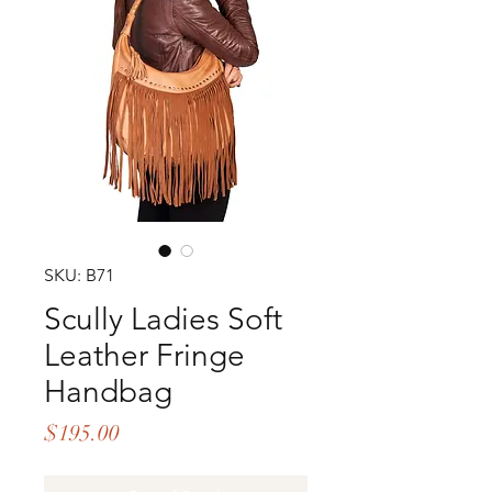
SKU: B71
Scully Ladies Soft
Leather Fringe
Handbag
Price
$195.00