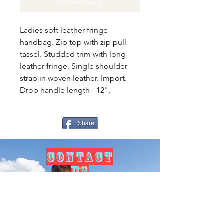
Out of Stock
Ladies soft leather fringe
handbag. Zip top with zip pull
tassel. Studded trim with long
leather fringe. Single shoulder
strap in woven leather. Import.
Drop handle length - 12".
Share
CONTACT
US
Tel.
307-248-0252
alloutwestearnwear@gmail.com