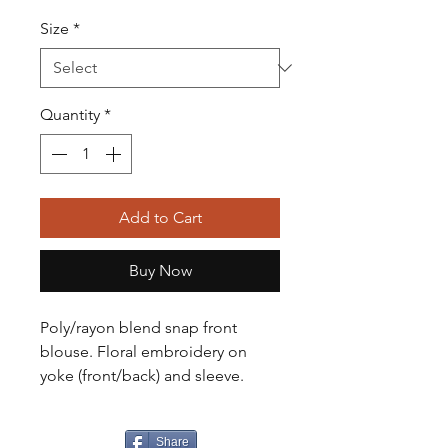
Size
*
Quantity
*
Add to Cart
Buy Now
Poly/rayon blend snap front
blouse. Floral embroidery on
yoke (front/back) and sleeve.
Share