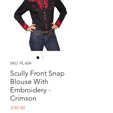
SKU: PL-654
Scully Front Snap
Blouse With
Embroidery -
Crimson
Price
$99.00