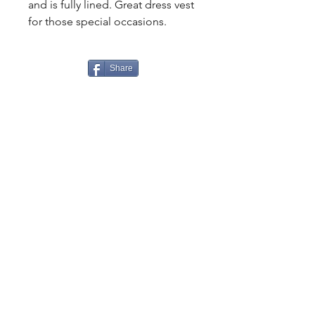
and is fully lined. Great dress vest
for those special occasions.
Share
CONTACT
US
Tel.
307-248-0252
alloutwestearnwear@gmail.com
VISIT