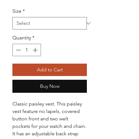
Size
*
Quantity
*
Add to Cart
Buy Now
Classic paisley vest. This paisley
vest feature no lapels, covered
button front and two welt
pockets for your watch and chain.
It has an adjustable back strap