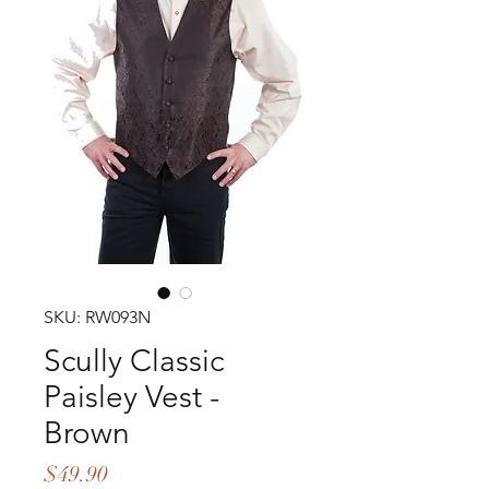
SKU: RW093N
Scully Classic
Paisley Vest -
Brown
Price
$49.90