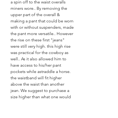
a spin off to the waist overalls
miners wore.. By removing the
upper part of the overall &
making a pant that could be worn
with or without suspenders, made
the pant more versatile.. However
the rise on these first "jeans"
were still very high. this high rise
was practical for the cowboy as
well.. As it also allowed him to
have access to his/her pant
pockets while astraddle a horse.
the waistband will fit higher
above the waist than another
jean. We suggest to purchase a
size higher than what one would
usually purchase because of the
high rise.