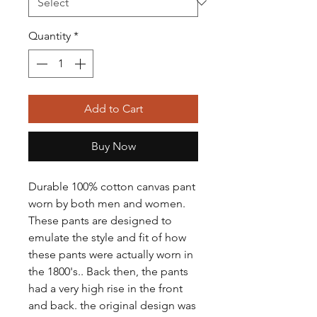
Quantity
*
Add to Cart
Buy Now
Durable 100% cotton canvas pant
worn by both men and women.
These pants are designed to
emulate the style and fit of how
these pants were actually worn in
the 1800's.. Back then, the pants
had a very high rise in the front
and back. the original design was