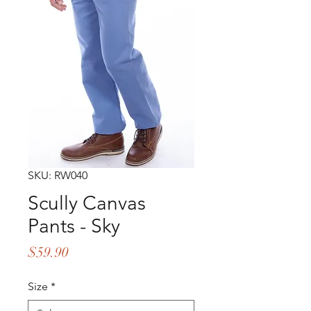
SKU: RW040
Scully Canvas
Pants - Sky
Price
$59.90
Size
*