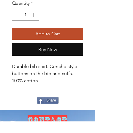
Quantity
*
Add to Cart
Buy Now
Durable bib shirt. Concho style
buttons on the bib and cuffs.
100% cotton.
Share
CONTACT
US