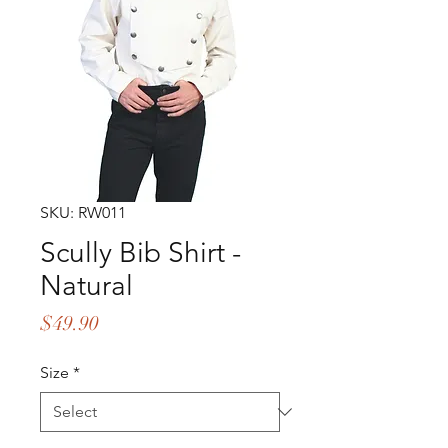
SKU: RW011
Scully Bib Shirt -
Natural
Price
$49.90
Size
*