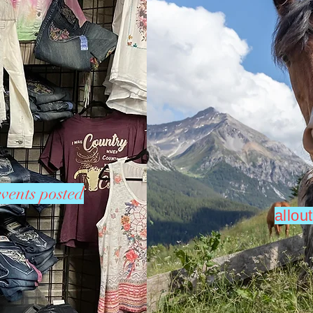
vents posted
allo