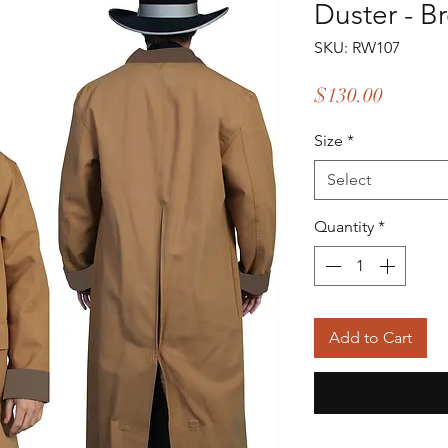
Duster - B
SKU: RW107
Price
$130.00
Size
*
Select
Quantity
*
Add to Cart