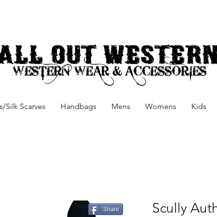
/Silk Scarves
Handbags
Mens
Womens
Kids
Scully Aut
Share