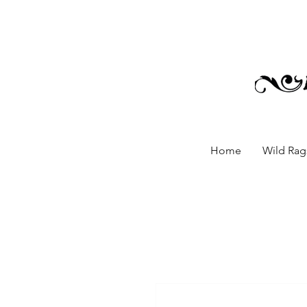
Home
Wild Rags