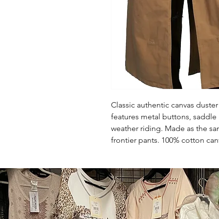
Classic authentic canvas duster 
features metal buttons, saddle 
weather riding. Made as the sa
frontier pants. 100% cotton ca