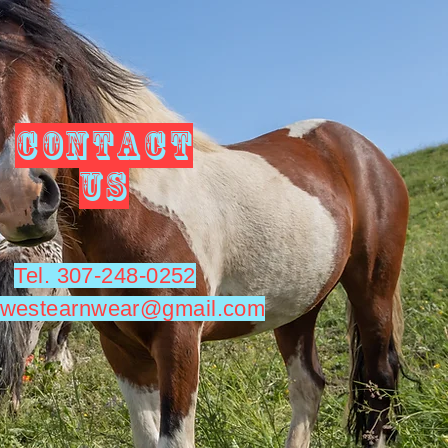
CONTACT
US
Tel. 307-248-0252
utwestearnwear@gmail.com