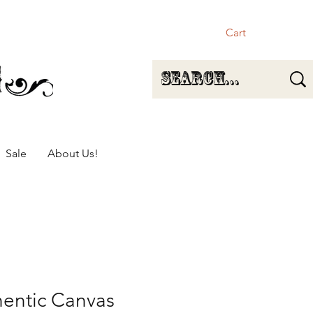
Cart
Sale
About Us!
hentic Canvas