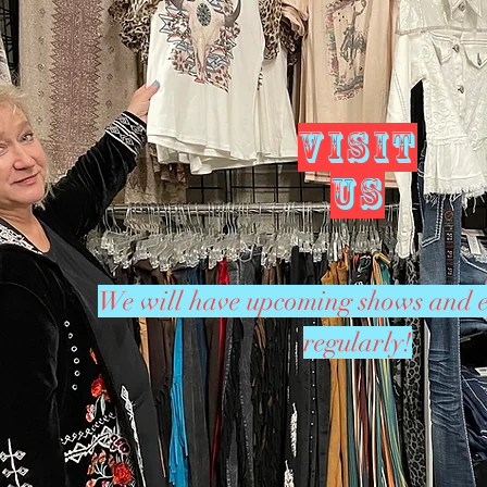
VISIT
US
We will have upcoming shows and e
regularly!