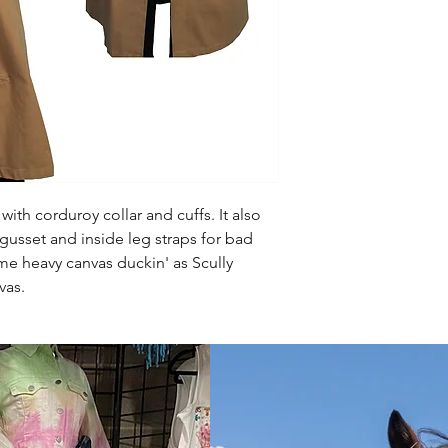
with corduroy collar and cuffs. It also
gusset and inside leg straps for bad
me heavy canvas duckin' as Scully
nvas.