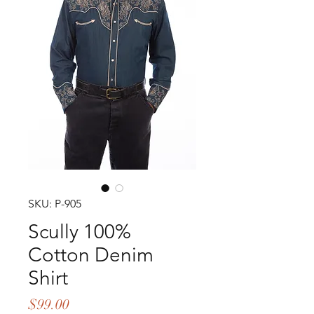
SKU: P-905
Scully 100%
Cotton Denim
Shirt
Price
$99.00