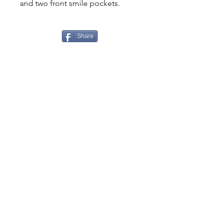
and two front smile pockets.
Share
CONTACT
US
Tel.
307-248-0252
alloutwestearnwear@gmail.com
VISIT
US