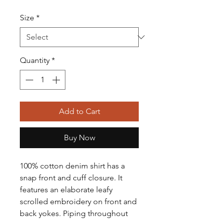
Size
*
Quantity
*
Add to Cart
Buy Now
100% cotton denim shirt has a
snap front and cuff closure. It
features an elaborate leafy
scrolled embroidery on front and
back yokes. Piping throughout