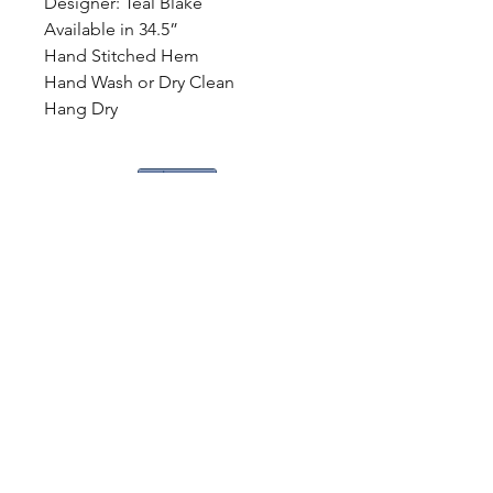
Designer: Teal Blake
Available in 34.5”
Hand Stitched Hem
Hand Wash or Dry Clean
Hang Dry
Share
CONTACT
US
Tel.
307-248-0252
alloutwestearnwear@gmail.com