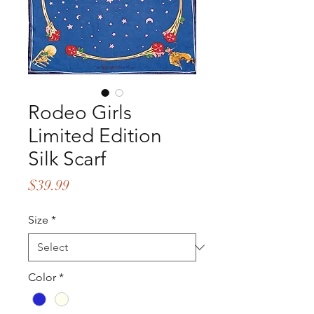
Rodeo Girls
Limited Edition
Silk Scarf
Price
$39.99
Size
*
Color
*