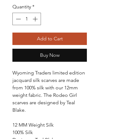
Quantity
*
Add to Cart
Buy Now
Wyoming Traders limited edition
jacquard silk scarves are made
from 100% silk with our 12mm
weight fabric. The Rodeo Girl
scarves are designed by Teal
Blake.
12 MM Weight Silk
100% Silk