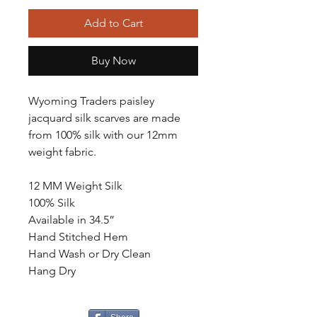
Add to Cart
Buy Now
Wyoming Traders paisley
jacquard silk scarves are made
from 100% silk with our 12mm
weight fabric.
12 MM Weight Silk
100% Silk
Available in 34.5”
Hand Stitched Hem
Hand Wash or Dry Clean
Hang Dry