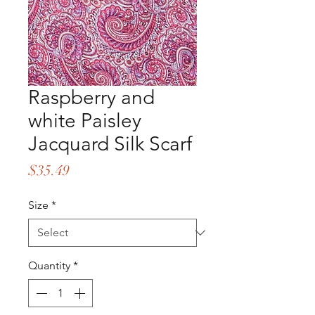
Raspberry and
white Paisley
Jacquard Silk Scarf
Price
$35.49
Size
*
Quantity
*