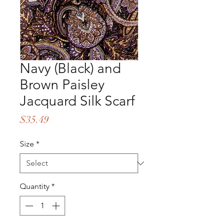
Navy (Black) and
Brown Paisley
Jacquard Silk Scarf
Price
$35.49
Size
*
Quantity
*