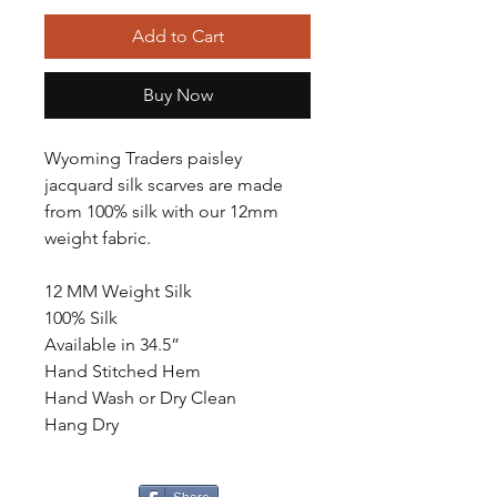
Add to Cart
Buy Now
Wyoming Traders paisley
jacquard silk scarves are made
from 100% silk with our 12mm
weight fabric.
12 MM Weight Silk
100% Silk
Available in 34.5”
Hand Stitched Hem
Hand Wash or Dry Clean
Hang Dry