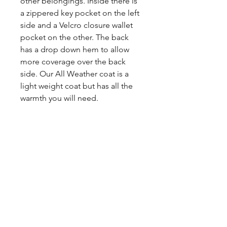
other belongings. Inside there is
a zippered key pocket on the left
side and a Velcro closure wallet
pocket on the other. The back
has a drop down hem to allow
more coverage over the back
side. Our All Weather coat is a
light weight coat but has all the
warmth you will need.
Share
CONTACT
US
Tel.
307-248-0252
alloutwestearnwear@gmail.com