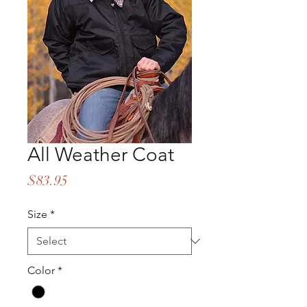
All Weather Coat
Price
$83.95
Size
*
Color
*