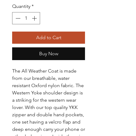
Quantity
*
Add to Cart
Buy Now
The All Weather Coat is made
from our breathable, water
resistant Oxford nylon fabric. The
Western Yoke shoulder design is
a striking for the western wear
lover. With our top quality YKK
zipper and double hand pockets,
one set having a velcro flap and
deep enough carry your phone or