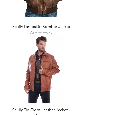
Scully Lambskin Bomber Jacket
Out of stock
Scully Zip Front Leather Jacket -