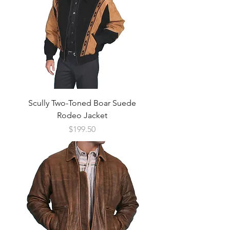
Scully Two-Toned Boar Suede
Rodeo Jacket
Price
$199.50