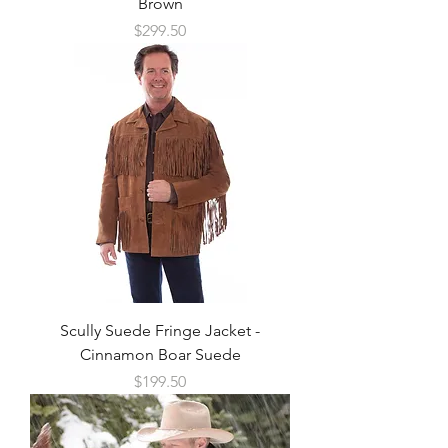
Brown
Price
$299.50
Scully Suede Fringe Jacket -
Cinnamon Boar Suede
Price
$199.50