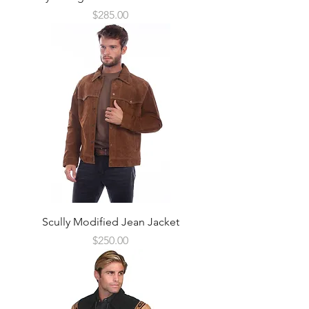
Price
$285.00
Scully Modified Jean Jacket
Price
$250.00