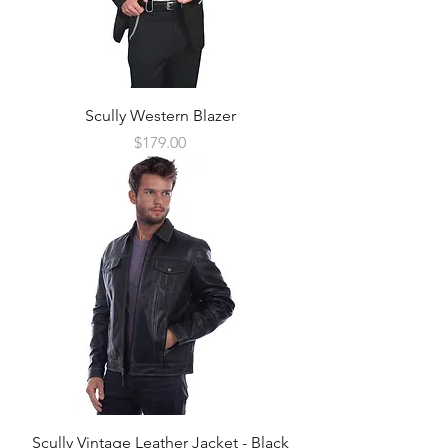
Scully Western Blazer
Price
$179.00
Scully Vintage Leather Jacket - Black