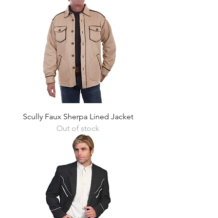
Scully Faux Sherpa Lined Jacket
Out of stock