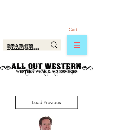
Cart
Load Previous